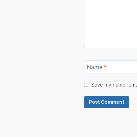
Name
*
Save my name, email