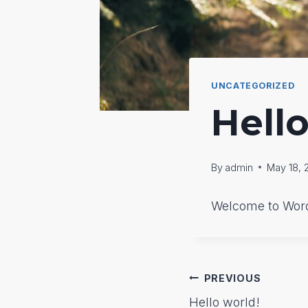
UNCATEGORIZED
Hello
By
admin
May 18, 
Welcome to WordPr
Post
PREVIOUS
Hello world!