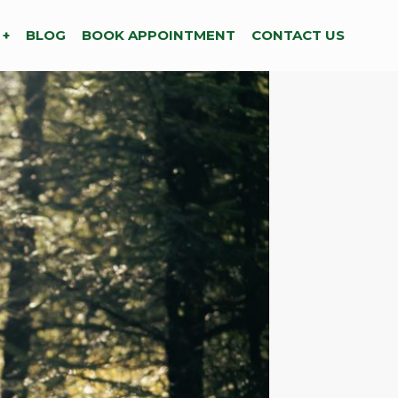
 +
BLOG
BOOK APPOINTMENT
CONTACT US