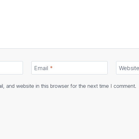
Email
*
Websit
, and website in this browser for the next time I comment.