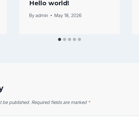
Hello world!
By
admin
May 18, 2026
y
t be published.
Required fields are marked
*