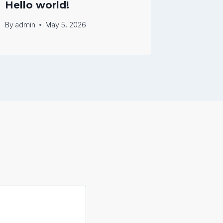
Hello world!
Hello 
By
admin
May 5, 2026
By
admin