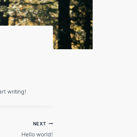
rt writing!
NEXT
Hello world!