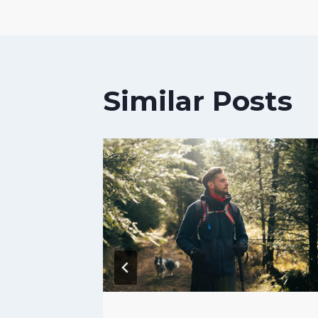
navigat
Similar Posts