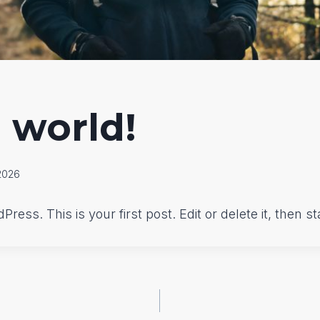
 world!
2026
ess. This is your first post. Edit or delete it, then sta