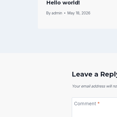
Hello world!
By
admin
May 18, 2026
Leave a Repl
Your email address will no
Comment
*