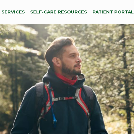
SERVICES
SELF-CARE RESOURCES
PATIENT PORTAL