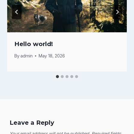
Hello world!
By
admin
May 18, 2026
Leave a Reply
Your email address will not be published.
Required fields