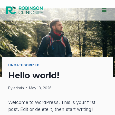
Skip
to
content
UNCATEGORIZED
Hello world!
By
admin
May 18, 2026
Welcome to WordPress. This is your first
post. Edit or delete it, then start writing!