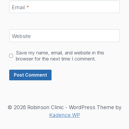
Email
*
Website
Save my name, email, and website in this
browser for the next time I comment.
© 2026 Robinson Clinic - WordPress Theme by
Kadence WP