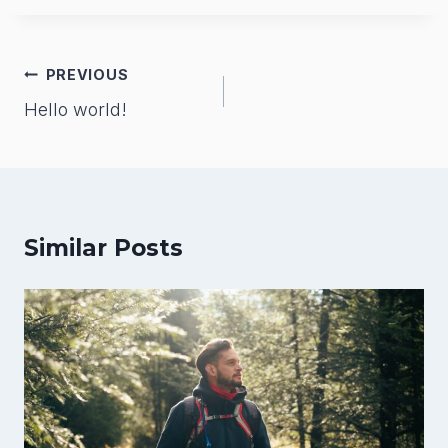
Post
PREVIOUS
navigation
Hello world!
Similar Posts