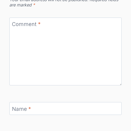
are marked
*
Comment
*
Name
*